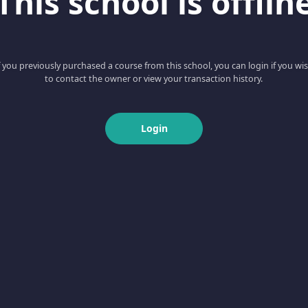
This school is offlin
f you previously purchased a course from this school, you can login if you wi
to contact the owner or view your transaction history.
Login