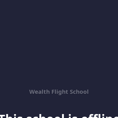
Wealth Flight School